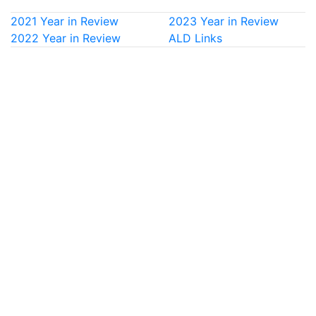
2021 Year in Review
2023 Year in Review
2022 Year in Review
ALD Links