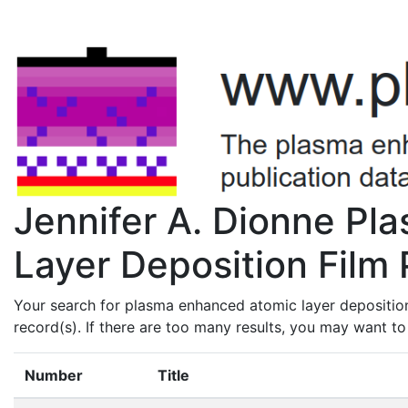
Jennifer A. Dionne P
Layer Deposition Film 
Your search for plasma enhanced atomic layer deposition
record(s). If there are too many results, you may want t
Number
Title