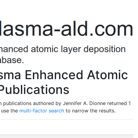
lasma Enhanced Atomic
Publications
 publications authored by Jennifer A. Dionne returned 1
o use the
multi-factor search
to narrow the results.