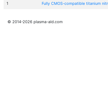
1
Fully CMOS-compatible titanium nit
© 2014-2026 plasma-ald.com