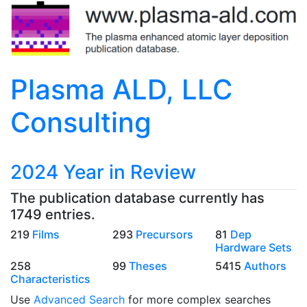
Plasma ALD, LLC
Consulting
2024 Year in Review
The publication database currently has
1749 entries.
219
Films
293
Precursors
81
Dep
Hardware Sets
258
99
Theses
5415
Authors
Characteristics
Use
Advanced Search
for more complex searches