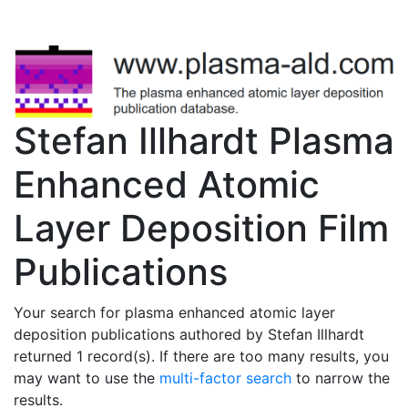
Stefan Illhardt Plasma
Enhanced Atomic
Layer Deposition Film
Publications
Your search for plasma enhanced atomic layer
deposition publications authored by Stefan Illhardt
returned 1 record(s). If there are too many results, you
may want to use the
multi-factor search
to narrow the
results.