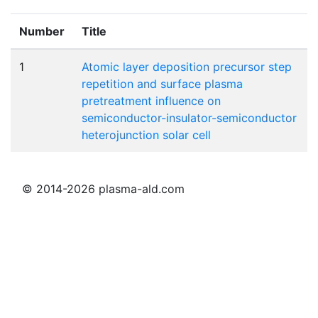
Number
Title
1
Atomic layer deposition precursor step
repetition and surface plasma
pretreatment influence on
semiconductor-insulator-semiconductor
heterojunction solar cell
© 2014-2026 plasma-ald.com