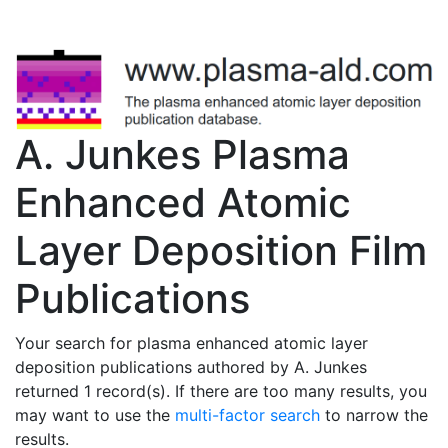
A. Junkes Plasma
Enhanced Atomic
Layer Deposition Film
Publications
Your search for plasma enhanced atomic layer
deposition publications authored by A. Junkes
returned 1 record(s). If there are too many results, you
may want to use the
multi-factor search
to narrow the
results.