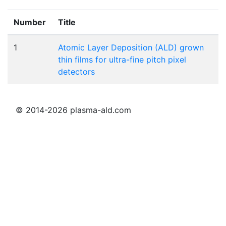
Number
Title
1
Atomic Layer Deposition (ALD) grown
thin films for ultra-fine pitch pixel
detectors
© 2014-2026 plasma-ald.com