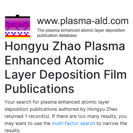
Hongyu Zhao Plasma
Enhanced Atomic
Layer Deposition Film
Publications
Your search for plasma enhanced atomic layer
deposition publications authored by Hongyu Zhao
returned 1 record(s). If there are too many results, you
may want to use the
multi-factor search
to narrow the
results.