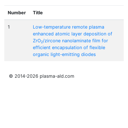
Number
Title
1
Low-temperature remote plasma
enhanced atomic layer deposition of
ZrO
/zircone nanolaminate film for
2
efficient encapsulation of flexible
organic light-emitting diodes
© 2014-2026 plasma-ald.com