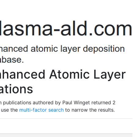
nhanced Atomic Layer
ations
n publications authored by Paul Winget returned 2
o use the
multi-factor search
to narrow the results.