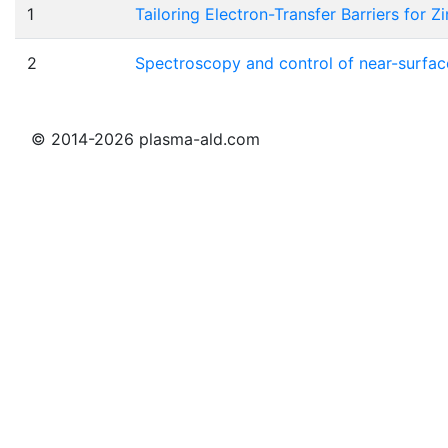
1
Tailoring Electron-Transfer Barriers for 
2
Spectroscopy and control of near-surface
© 2014-2026 plasma-ald.com