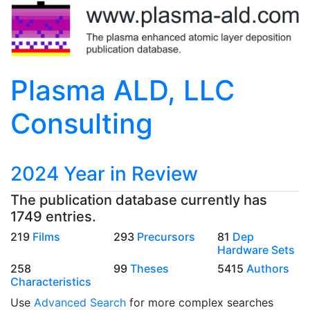
Plasma ALD, LLC
Consulting
2024 Year in Review
The publication database currently has
1749 entries.
219
Films
293
Precursors
81
Dep
Hardware Sets
258
99
Theses
5415
Authors
Characteristics
Use
Advanced Search
for more complex searches