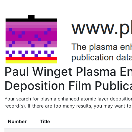
Paul Winget Plasma E
Deposition Film Public
Your search for plasma enhanced atomic layer depositio
record(s). If there are too many results, you may want t
Number
Title