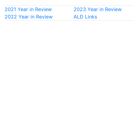
2021 Year in Review
2023 Year in Review
2022 Year in Review
ALD Links