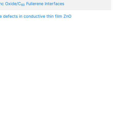
Zinc Oxide/C
Fullerene Interfaces
60
 defects in conductive thin film ZnO