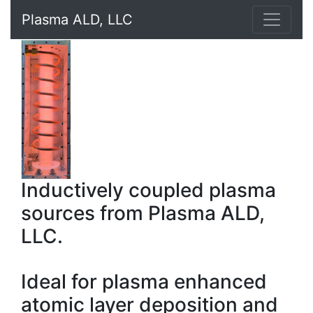
Plasma ALD, LLC
Inductively coupled plasma
sources from Plasma ALD,
LLC.
Ideal for plasma enhanced
atomic layer deposition and