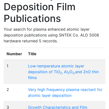
Deposition Film
Publications
Your search for plasma enhanced atomic layer
deposition publications using SNTEK Co. ALD 5008
hardware returned 5 records.
Number
Title
1
Low-temperature atomic layer
deposition of TiO
, Al
O
,and ZnO thin
2
2
3
films
2
Very high frequency plasma reactant for
atomic layer deposition
3
Growth Characteristics and Film