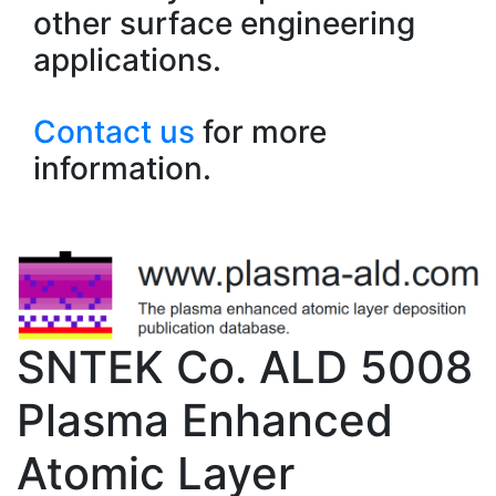
other surface engineering
applications.
Contact us
for more
information.
SNTEK Co. ALD 5008
Plasma Enhanced
Atomic Layer