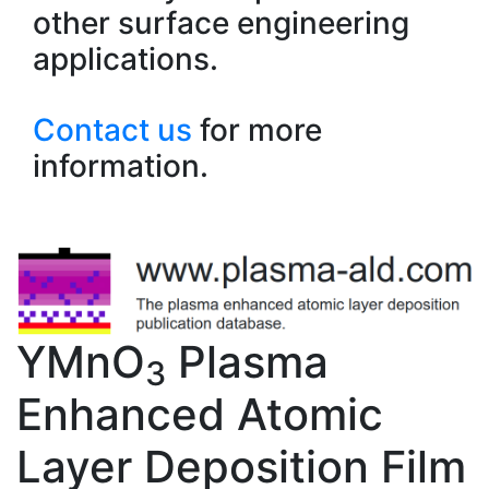
other surface engineering
applications.
Contact us
for more
information.
YMnO
Plasma
3
Enhanced Atomic
Layer Deposition Film