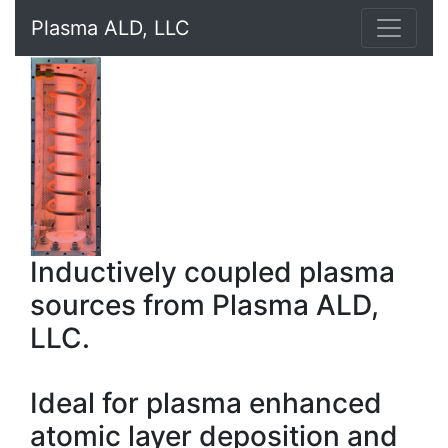
Plasma ALD, LLC
Inductively coupled plasma
sources from Plasma ALD,
LLC.
Ideal for plasma enhanced
atomic layer deposition and