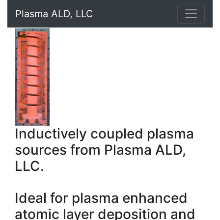
Plasma ALD, LLC
Inductively coupled plasma
sources from Plasma ALD,
LLC.
Ideal for plasma enhanced
atomic layer deposition and