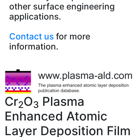
other surface engineering
applications.
Contact us
for more
information.
Cr
O
Plasma
2
3
Enhanced Atomic
Layer Deposition Film