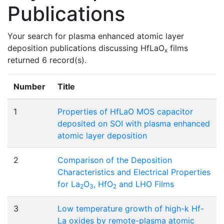
Publications
Your search for plasma enhanced atomic layer
deposition publications discussing HfLaO
films
x
returned 6 record(s).
Number
Title
1
Properties of HfLaO MOS capacitor
deposited on SOI with plasma enhanced
atomic layer deposition
2
Comparison of the Deposition
Characteristics and Electrical Properties
for La
O
, HfO
and LHO Films
2
3
2
3
Low temperature growth of high-k Hf-
La oxides by remote-plasma atomic