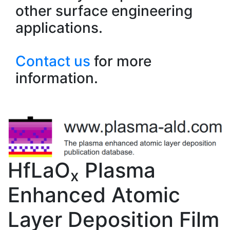
other surface engineering
applications.
Contact us
for more
information.
HfLaO
Plasma
x
Enhanced Atomic
Layer Deposition Film