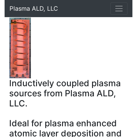
Plasma ALD, LLC
Inductively coupled plasma
sources from Plasma ALD,
LLC.
Ideal for plasma enhanced
atomic layer deposition and