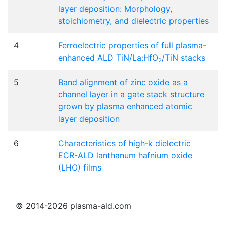
layer deposition: Morphology,
stoichiometry, and dielectric properties
4
Ferroelectric properties of full plasma-
enhanced ALD TiN/La:HfO
/TiN stacks
2
5
Band alignment of zinc oxide as a
channel layer in a gate stack structure
grown by plasma enhanced atomic
layer deposition
6
Characteristics of high-k dielectric
ECR-ALD lanthanum hafnium oxide
(LHO) films
© 2014-2026 plasma-ald.com