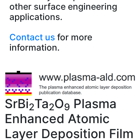
other surface engineering
applications.
Contact us
for more
information.
SrBi
Ta
O
Plasma
2
2
9
Enhanced Atomic
Layer Deposition Film