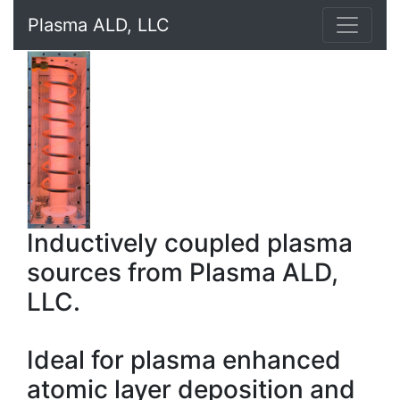
Plasma ALD, LLC
Inductively coupled plasma
sources from Plasma ALD,
LLC.
Ideal for plasma enhanced
atomic layer deposition and