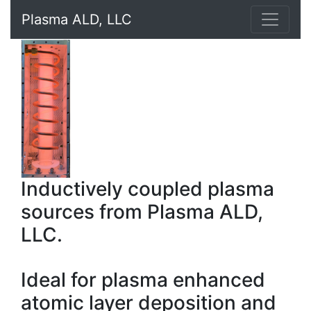
Plasma ALD, LLC
Inductively coupled plasma
sources from Plasma ALD,
LLC.
Ideal for plasma enhanced
atomic layer deposition and