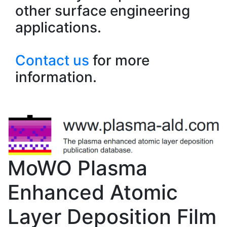
other surface engineering
applications.
Contact us
for more
information.
MoWO Plasma
Enhanced Atomic
Layer Deposition Film