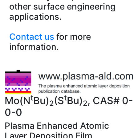
other surface engineering
applications.
Contact us
for more
information.
t
t
Mo(N
Bu)
(S
Bu)
, CAS# 0-
2
2
0-0
Plasma Enhanced Atomic
Layer Deposition Film