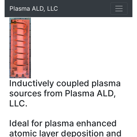
Plasma ALD, LLC
Inductively coupled plasma
sources from Plasma ALD,
LLC.
Ideal for plasma enhanced
atomic layer deposition and