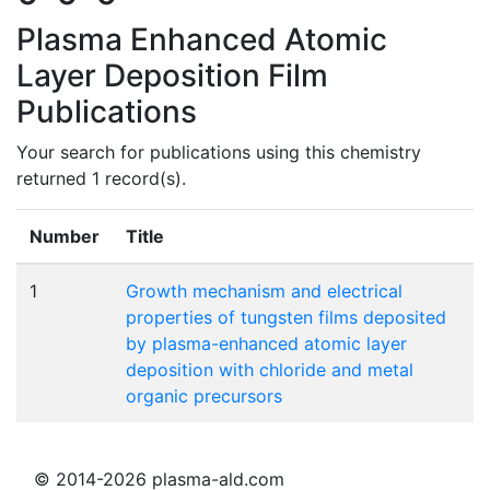
Plasma Enhanced Atomic
Layer Deposition Film
Publications
Your search for publications using this chemistry
returned 1 record(s).
Number
Title
1
Growth mechanism and electrical
properties of tungsten films deposited
by plasma-enhanced atomic layer
deposition with chloride and metal
organic precursors
© 2014-2026 plasma-ald.com