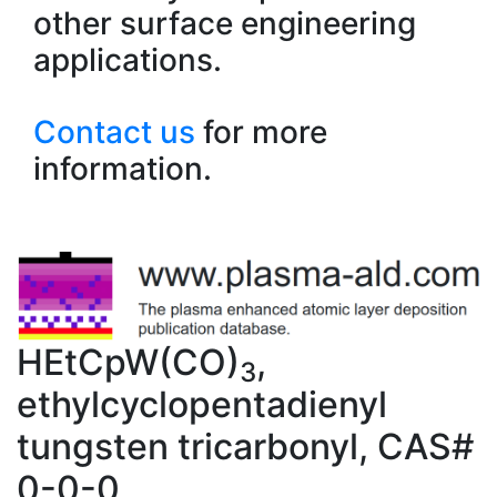
other surface engineering
applications.
Contact us
for more
information.
HEtCpW(CO)
,
3
ethylcyclopentadienyl
tungsten tricarbonyl, CAS#
0-0-0