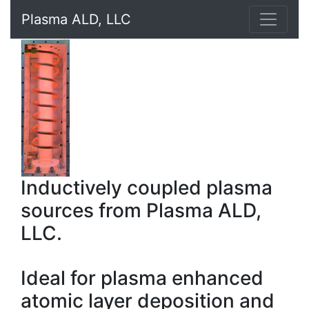
Plasma ALD, LLC
Inductively coupled plasma
sources from Plasma ALD,
LLC.
Ideal for plasma enhanced
atomic layer deposition and