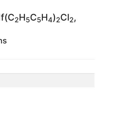
Hf(C
H
C
H
)
Cl
,
2
5
5
4
2
2
ns