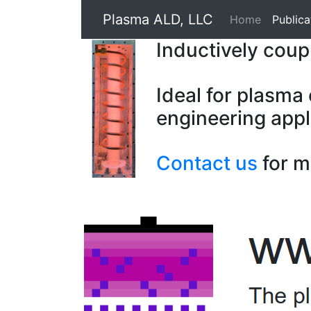
Plasma ALD, LLC
Home
Publica
Inductively cou
Ideal for plasma
engineering appl
Contact us
for m