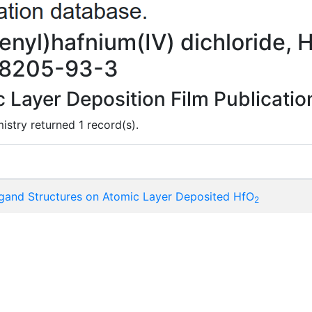
enyl)hafnium(IV) dichloride, 
78205-93-3
Layer Deposition Film Publicatio
istry returned 1 record(s).
igand Structures on Atomic Layer Deposited HfO
2