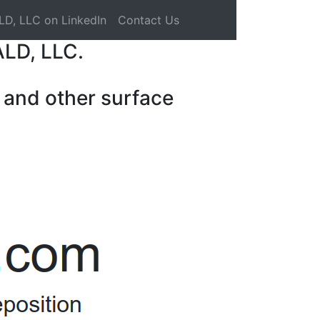
LD, LLC on LinkedIn
Contact Us
ALD, LLC.
 and other surface