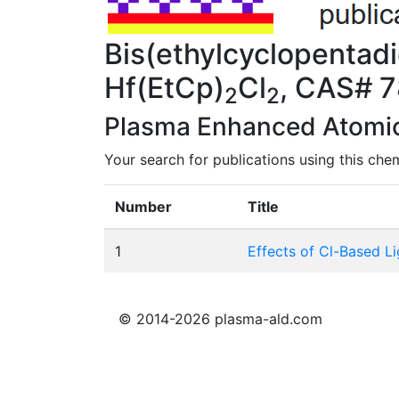
Bis(ethylcyclopentadi
Hf(EtCp)
Cl
, CAS# 
2
2
Plasma Enhanced Atomic 
Your search for publications using this chem
Number
Title
1
Effects of Cl-Based L
© 2014-2026 plasma-ald.com