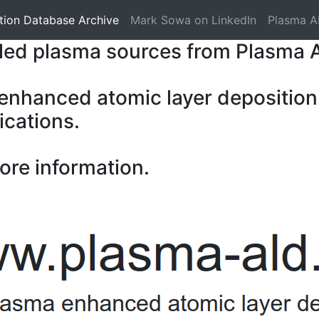
tion Database Archive
Mark Sowa on LinkedIn
Plasma A
pled plasma sources from Plasma 
 enhanced atomic layer deposition
ications.
ore information.