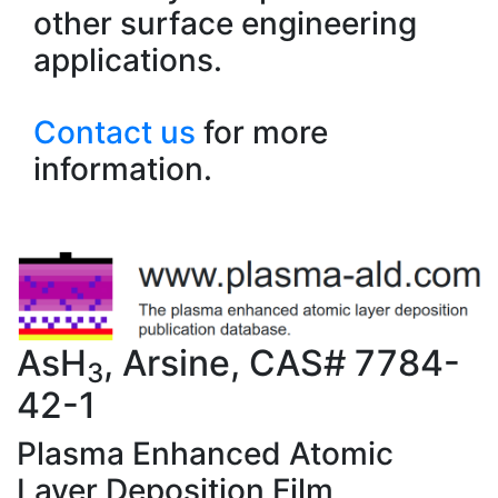
other surface engineering
applications.
Contact us
for more
information.
AsH
, Arsine, CAS# 7784-
3
42-1
Plasma Enhanced Atomic
Layer Deposition Film