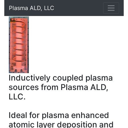
Plasma ALD, LLC
Inductively coupled plasma
sources from Plasma ALD,
LLC.
Ideal for plasma enhanced
atomic layer deposition and