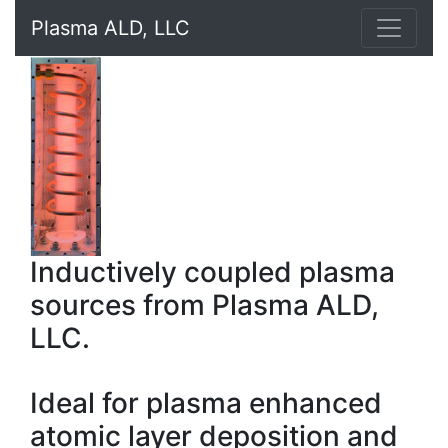
Plasma ALD, LLC
Inductively coupled plasma
sources from Plasma ALD,
LLC.
Ideal for plasma enhanced
atomic layer deposition and