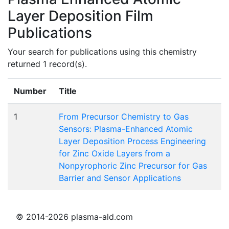
Layer Deposition Film
Publications
Your search for publications using this chemistry
returned 1 record(s).
Number
Title
1
From Precursor Chemistry to Gas
Sensors: Plasma-Enhanced Atomic
Layer Deposition Process Engineering
for Zinc Oxide Layers from a
Nonpyrophoric Zinc Precursor for Gas
Barrier and Sensor Applications
© 2014-2026 plasma-ald.com