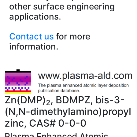
other surface engineering
applications.
Contact us
for more
information.
Zn(DMP)
, BDMPZ, bis-3-
2
(N,N-dimethylamino)propyl
zinc, CAS# 0-0-0
Plasma Enhanced Atomic