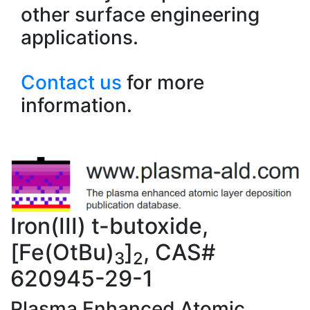
other surface engineering
applications.
Contact us
for more
information.
Iron(III) t-butoxide,
[Fe(OtBu)
]
, CAS#
3
2
620945-29-1
Plasma Enhanced Atomic