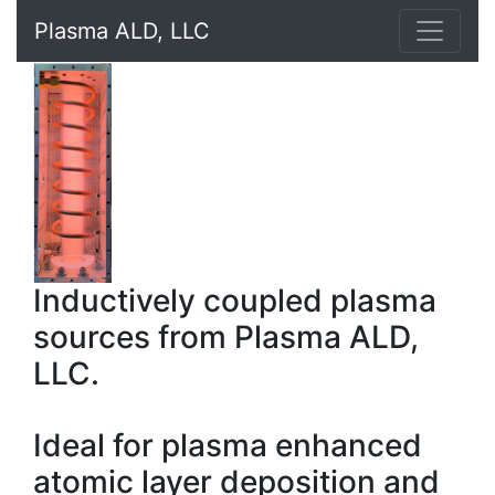
Plasma ALD, LLC
Inductively coupled plasma
sources from Plasma ALD,
LLC.
Ideal for plasma enhanced
atomic layer deposition and