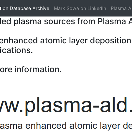
tion Database Archive
Mark Sowa on LinkedIn
Plasma A
pled plasma sources from Plasma 
 enhanced atomic layer deposition
ications.
ore information.