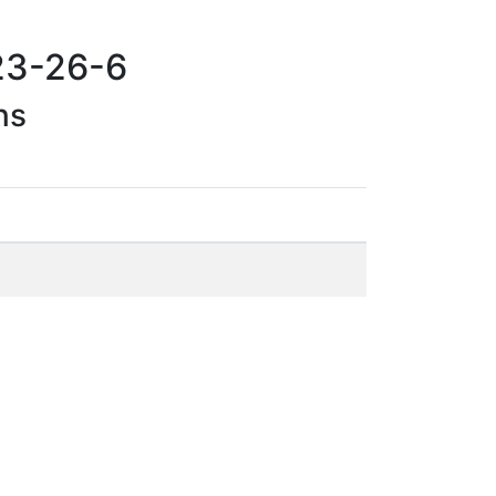
23-26-6
ns