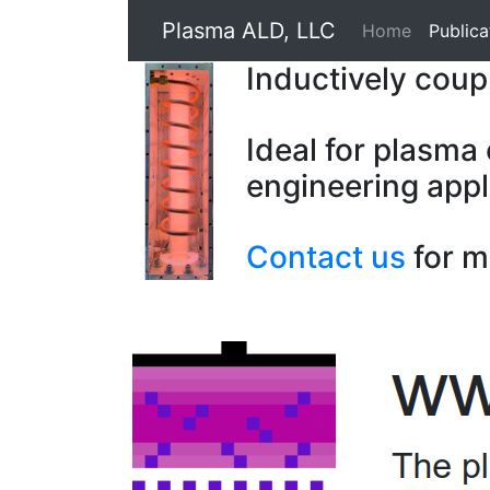
Plasma ALD, LLC
Home
Publica
Inductively cou
Ideal for plasma
engineering appl
Contact us
for m