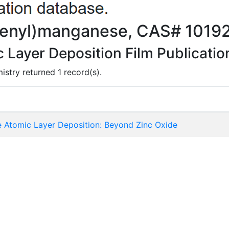
dienyl)manganese, CAS# 1019
Layer Deposition Film Publicatio
istry returned 1 record(s).
de Atomic Layer Deposition: Beyond Zinc Oxide