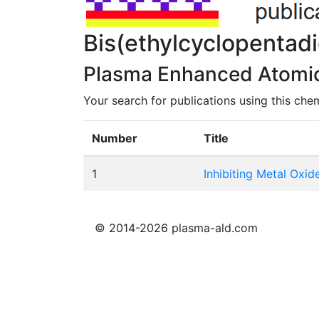
Bis(ethylcyclopenta
Plasma Enhanced Atomic 
Your search for publications using this chem
Number
Title
1
Inhibiting Metal Oxi
© 2014-2026 plasma-ald.com