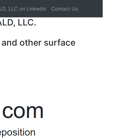
LD, LLC on LinkedIn
Contact Us
ALD, LLC.
 and other surface