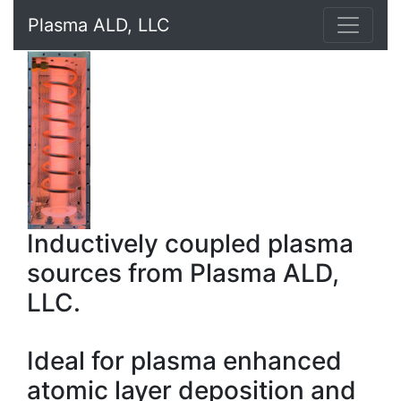
Plasma ALD, LLC
Inductively coupled plasma
sources from Plasma ALD,
LLC.
Ideal for plasma enhanced
atomic layer deposition and