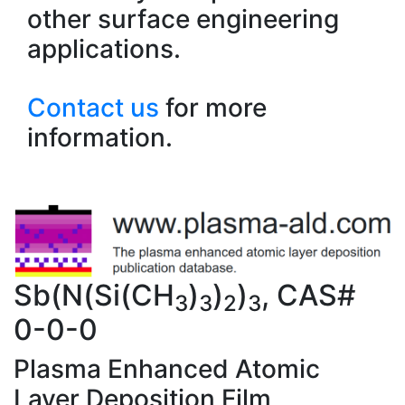
other surface engineering
applications.
Contact us
for more
information.
Sb(N(Si(CH
)
)
)
, CAS#
3
3
2
3
0-0-0
Plasma Enhanced Atomic
Layer Deposition Film