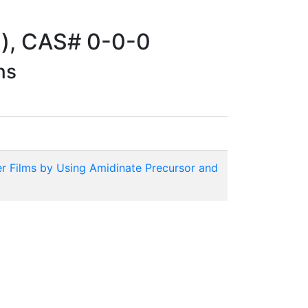
)), CAS# 0-0-0
ns
r Films by Using Amidinate Precursor and