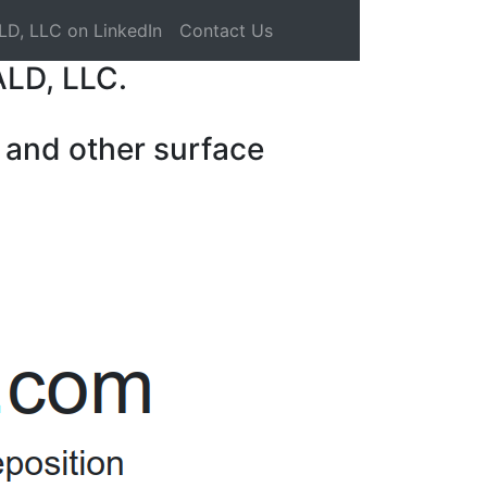
LD, LLC on LinkedIn
Contact Us
ALD, LLC.
 and other surface