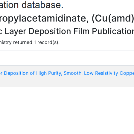
propylacetamidinate, (Cu(amd
Layer Deposition Film Publicatio
istry returned 1 record(s).
 Deposition of High Purity, Smooth, Low Resistivity Coppe