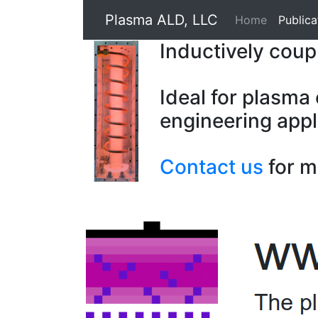
Plasma ALD, LLC
Home
Publica
Inductively cou
Ideal for plasma
engineering appl
Contact us
for m