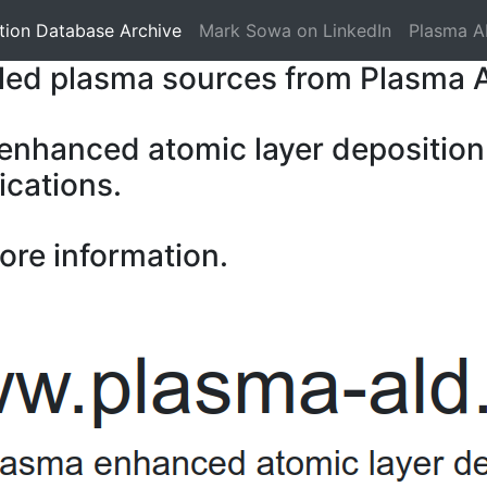
tion Database Archive
Mark Sowa on LinkedIn
Plasma A
pled plasma sources from Plasma 
 enhanced atomic layer deposition
ications.
ore information.