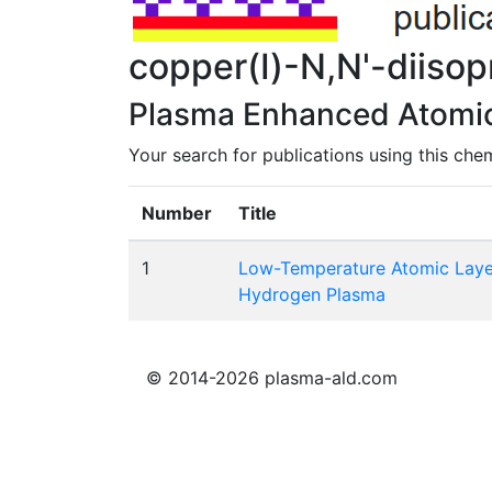
copper(I)-N,N'-diiso
Plasma Enhanced Atomic 
Your search for publications using this chem
Number
Title
1
Low-Temperature Atomic Layer
Hydrogen Plasma
© 2014-2026 plasma-ald.com