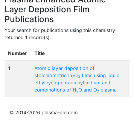
Layer Deposition Film
Publications
Your search for publications using this chemistry
returned 1 record(s).
Number
Title
1
Atomic layer deposition of
stoichiometric In
O
films using liquid
2
3
ethylcyclopentadienyl indium and
combinations of H
O and O
plasma
2
2
© 2014-2026 plasma-ald.com