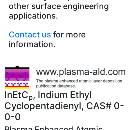
other surface engineering
applications.
Contact us
for more
information.
InEtC
, Indium Ethyl
p
Cyclopentadienyl, CAS# 0-
0-0
Plasma Enhanced Atomic