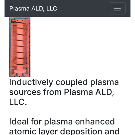
Plasma ALD, LLC
Inductively coupled plasma
sources from Plasma ALD,
LLC.
Ideal for plasma enhanced
atomic layer deposition and