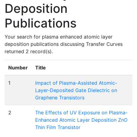
Deposition
Publications
Your search for plasma enhanced atomic layer
deposition publications discussing Transfer Curves
returned 2 record(s).
Number
Title
1
Impact of Plasma-Assisted Atomic-
Layer-Deposited Gate Dielectric on
Graphene Transistors
2
The Effects of UV Exposure on Plasma-
Enhanced Atomic Layer Deposition ZnO
Thin Film Transistor