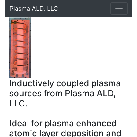
Plasma ALD, LLC
Inductively coupled plasma
sources from Plasma ALD,
LLC.
Ideal for plasma enhanced
atomic layer deposition and