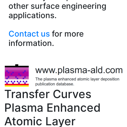
other surface engineering
applications.
Contact us
for more
information.
Transfer Curves
Plasma Enhanced
Atomic Layer