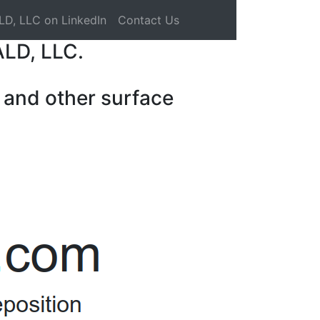
LD, LLC on LinkedIn
Contact Us
ALD, LLC.
 and other surface