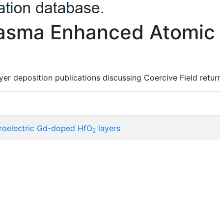
lasma Enhanced Atomic 
er deposition publications discussing Coercive Field return
roelectric Gd-doped HfO
layers
2