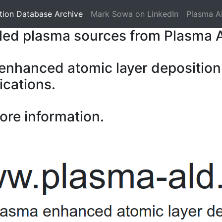
tion Database Archive
Mark Sowa on LinkedIn
Plasma A
pled plasma sources from Plasma 
 enhanced atomic layer deposition
ications.
ore information.