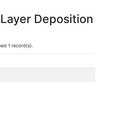
Layer Deposition
ed 1 record(s).