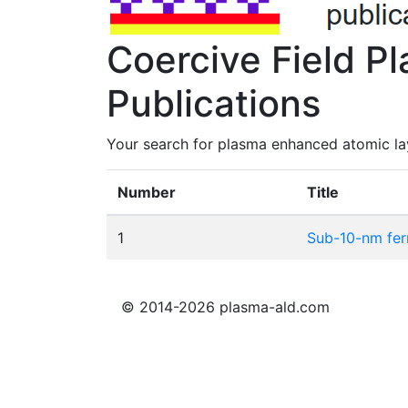
Coercive Field P
Publications
Your search for plasma enhanced atomic lay
Number
Title
1
Sub-10-nm fer
© 2014-2026 plasma-ald.com