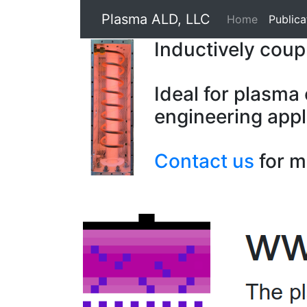
Plasma ALD, LLC
Home
Publica
Inductively cou
Ideal for plasma
engineering appl
Contact us
for m