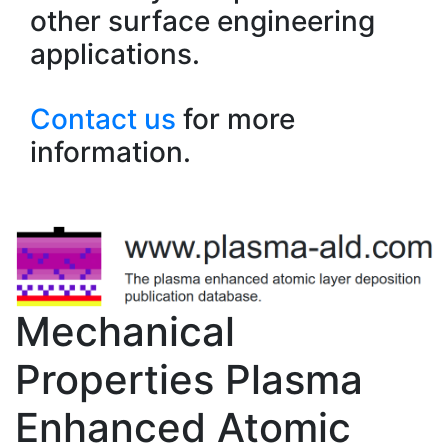
other surface engineering
applications.
Contact us
for more
information.
Mechanical
Properties Plasma
Enhanced Atomic