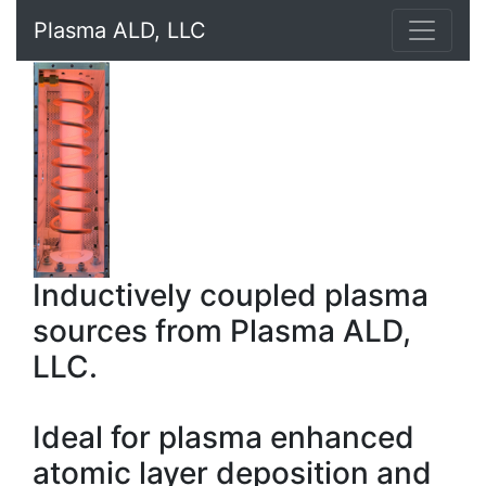
Plasma ALD, LLC
Inductively coupled plasma
sources from Plasma ALD,
LLC.
Ideal for plasma enhanced
atomic layer deposition and