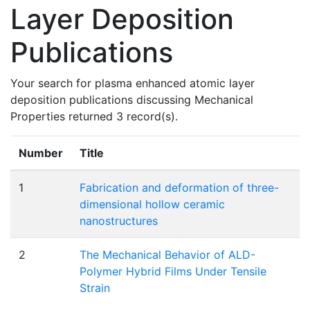
Layer Deposition
Publications
Your search for plasma enhanced atomic layer
deposition publications discussing Mechanical
Properties returned 3 record(s).
Number
Title
1
Fabrication and deformation of three-
dimensional hollow ceramic
nanostructures
2
The Mechanical Behavior of ALD-
Polymer Hybrid Films Under Tensile
Strain