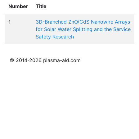
Number
Title
1
3D-Branched ZnO/CdS Nanowire Arrays
for Solar Water Splitting and the Service
Safety Research
© 2014-2026 plasma-ald.com