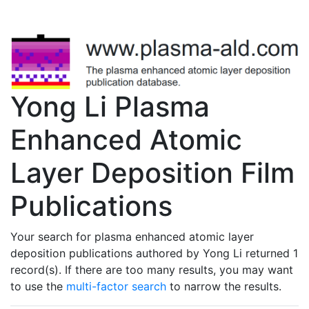
Yong Li Plasma
Enhanced Atomic
Layer Deposition Film
Publications
Your search for plasma enhanced atomic layer
deposition publications authored by Yong Li returned 1
record(s). If there are too many results, you may want
to use the
multi-factor search
to narrow the results.