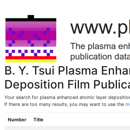
B. Y. Tsui Plasma Enh
Deposition Film Public
Your search for plasma enhanced atomic layer deposition 
If there are too many results, you may want to use the
mu
Number
Title