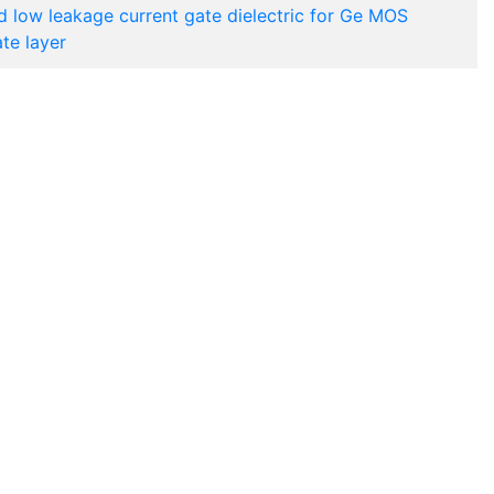
d low leakage current gate dielectric for Ge MOS
te layer