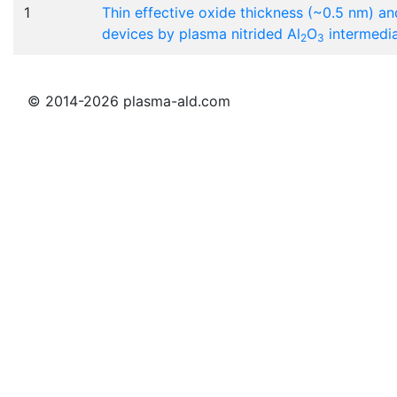
1
Thin effective oxide thickness (~0.5 nm) an
devices by plasma nitrided Al
O
intermedia
2
3
© 2014-2026 plasma-ald.com