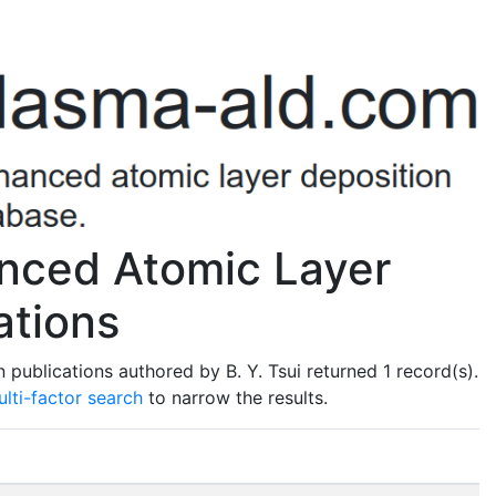
anced Atomic Layer
ations
publications authored by B. Y. Tsui returned 1 record(s).
lti-factor search
to narrow the results.