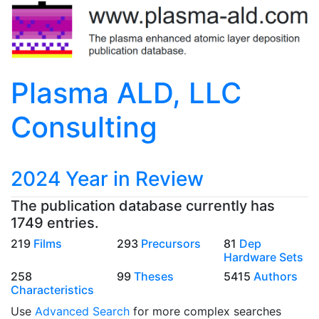
Plasma ALD, LLC
Consulting
2024 Year in Review
The publication database currently has
1749 entries.
219
Films
293
Precursors
81
Dep
Hardware Sets
258
99
Theses
5415
Authors
Characteristics
Use
Advanced Search
for more complex searches