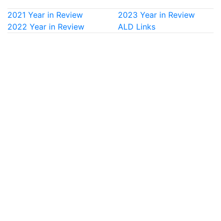
2021 Year in Review
2023 Year in Review
2022 Year in Review
ALD Links