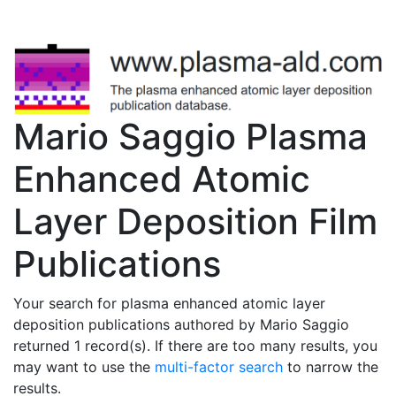
Mario Saggio Plasma
Enhanced Atomic
Layer Deposition Film
Publications
Your search for plasma enhanced atomic layer
deposition publications authored by Mario Saggio
returned 1 record(s). If there are too many results, you
may want to use the
multi-factor search
to narrow the
results.