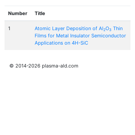
Number
Title
1
Atomic Layer Deposition of Al
O
Thin
2
3
Films for Metal Insulator Semiconductor
Applications on 4H-SiC
© 2014-2026 plasma-ald.com