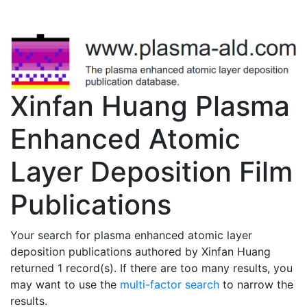
Xinfan Huang Plasma
Enhanced Atomic
Layer Deposition Film
Publications
Your search for plasma enhanced atomic layer
deposition publications authored by Xinfan Huang
returned 1 record(s). If there are too many results, you
may want to use the
multi-factor search
to narrow the
results.