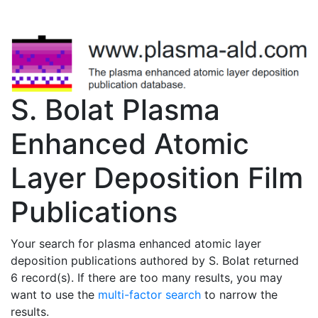
S. Bolat Plasma
Enhanced Atomic
Layer Deposition Film
Publications
Your search for plasma enhanced atomic layer
deposition publications authored by S. Bolat returned
6 record(s). If there are too many results, you may
want to use the
multi-factor search
to narrow the
results.