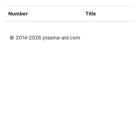
Number
Title
© 2014-2026 plasma-ald.com