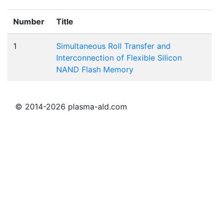
Number
Title
1
Simultaneous Roll Transfer and
Interconnection of Flexible Silicon
NAND Flash Memory
© 2014-2026 plasma-ald.com