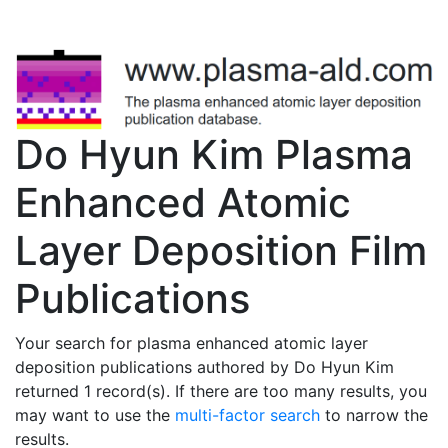
Do Hyun Kim Plasma
Enhanced Atomic
Layer Deposition Film
Publications
Your search for plasma enhanced atomic layer
deposition publications authored by Do Hyun Kim
returned 1 record(s). If there are too many results, you
may want to use the
multi-factor search
to narrow the
results.