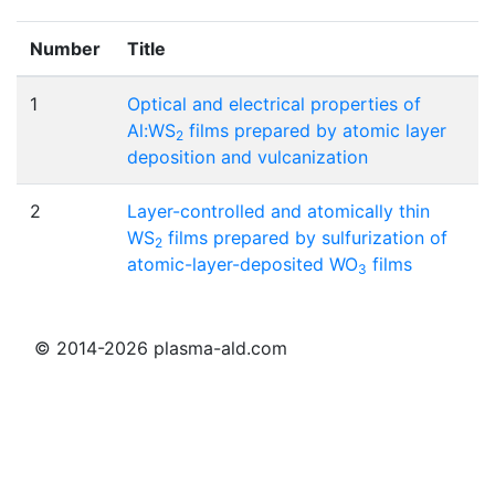
Number
Title
1
Optical and electrical properties of
Al:WS
films prepared by atomic layer
2
deposition and vulcanization
2
Layer-controlled and atomically thin
WS
films prepared by sulfurization of
2
atomic-layer-deposited WO
films
3
© 2014-2026 plasma-ald.com