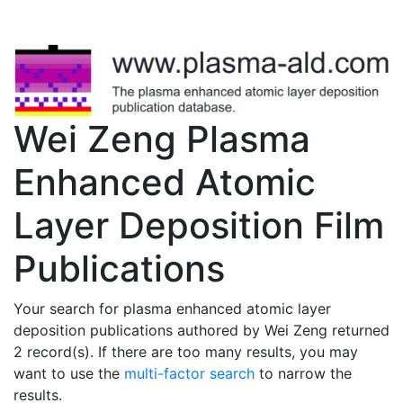
Wei Zeng Plasma
Enhanced Atomic
Layer Deposition Film
Publications
Your search for plasma enhanced atomic layer
deposition publications authored by Wei Zeng returned
2 record(s). If there are too many results, you may
want to use the
multi-factor search
to narrow the
results.