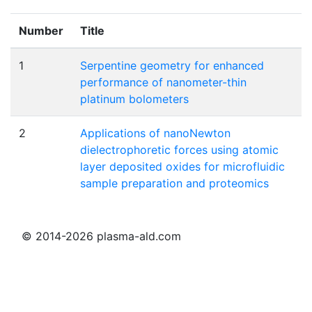
Number
Title
1
Serpentine geometry for enhanced
performance of nanometer-thin
platinum bolometers
2
Applications of nanoNewton
dielectrophoretic forces using atomic
layer deposited oxides for microfluidic
sample preparation and proteomics
© 2014-2026 plasma-ald.com