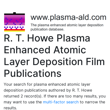
R. T. Howe Plasma
Enhanced Atomic
Layer Deposition Film
Publications
Your search for plasma enhanced atomic layer
deposition publications authored by R. T. Howe
returned 2 record(s). If there are too many results, you
may want to use the
multi-factor search
to narrow the
results.