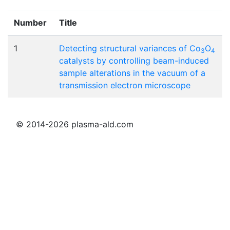
Number
Title
1
Detecting structural variances of Co
O
3
4
catalysts by controlling beam-induced
sample alterations in the vacuum of a
transmission electron microscope
© 2014-2026 plasma-ald.com