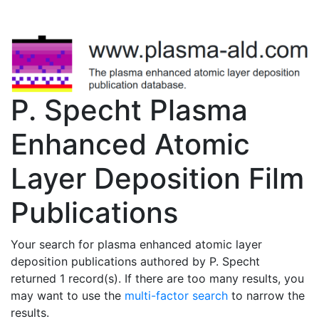
P. Specht Plasma
Enhanced Atomic
Layer Deposition Film
Publications
Your search for plasma enhanced atomic layer
deposition publications authored by P. Specht
returned 1 record(s). If there are too many results, you
may want to use the
multi-factor search
to narrow the
results.