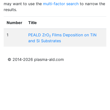
may want to use the
multi-factor search
to narrow the
results.
Number
Title
1
PEALD ZrO
Films Deposition on TiN
2
and Si Substrates
© 2014-2026 plasma-ald.com