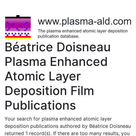
Béatrice Doisneau
Plasma Enhanced
Atomic Layer
Deposition Film
Publications
Your search for plasma enhanced atomic layer
deposition publications authored by Béatrice Doisneau
returned 1 record(s). If there are too many results, you