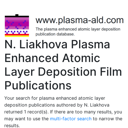
N. Liakhova Plasma
Enhanced Atomic
Layer Deposition Film
Publications
Your search for plasma enhanced atomic layer
deposition publications authored by N. Liakhova
returned 1 record(s). If there are too many results, you
may want to use the
multi-factor search
to narrow the
results.