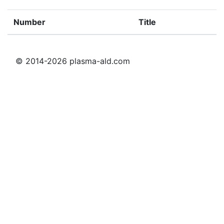
Number
Title
© 2014-2026 plasma-ald.com