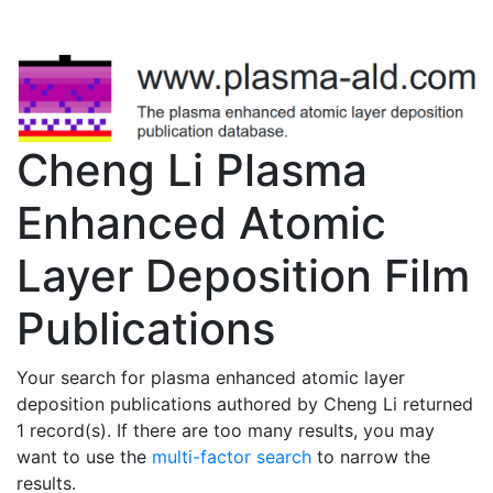
Cheng Li Plasma
Enhanced Atomic
Layer Deposition Film
Publications
Your search for plasma enhanced atomic layer
deposition publications authored by Cheng Li returned
1 record(s). If there are too many results, you may
want to use the
multi-factor search
to narrow the
results.