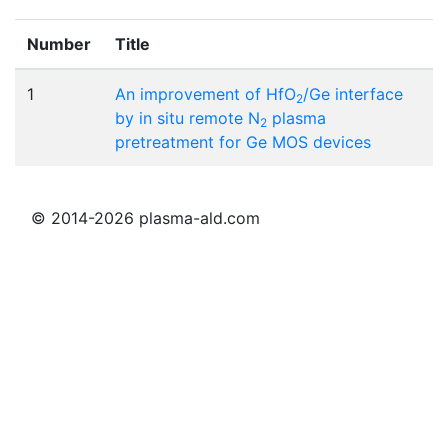
Number
Title
1
An improvement of HfO
/Ge interface
2
by in situ remote N
plasma
2
pretreatment for Ge MOS devices
© 2014-2026 plasma-ald.com