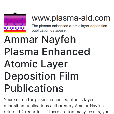
Ammar Nayfeh
Plasma Enhanced
Atomic Layer
Deposition Film
Publications
Your search for plasma enhanced atomic layer
deposition publications authored by Ammar Nayfeh
returned 2 record(s). If there are too many results, you