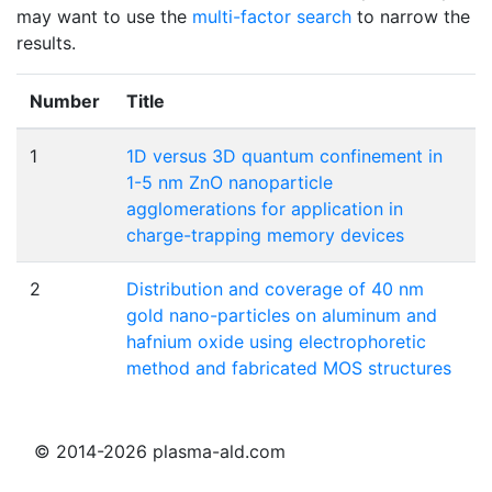
may want to use the
multi-factor search
to narrow the
results.
Number
Title
1
1D versus 3D quantum confinement in
1-5 nm ZnO nanoparticle
agglomerations for application in
charge-trapping memory devices
2
Distribution and coverage of 40 nm
gold nano-particles on aluminum and
hafnium oxide using electrophoretic
method and fabricated MOS structures
© 2014-2026 plasma-ald.com