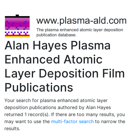
Alan Hayes Plasma
Enhanced Atomic
Layer Deposition Film
Publications
Your search for plasma enhanced atomic layer
deposition publications authored by Alan Hayes
returned 1 record(s). If there are too many results, you
may want to use the
multi-factor search
to narrow the
results.