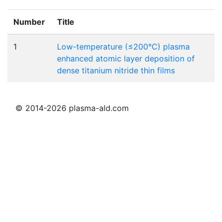
Number
Title
1
Low-temperature (≤200°C) plasma
enhanced atomic layer deposition of
dense titanium nitride thin films
© 2014-2026 plasma-ald.com