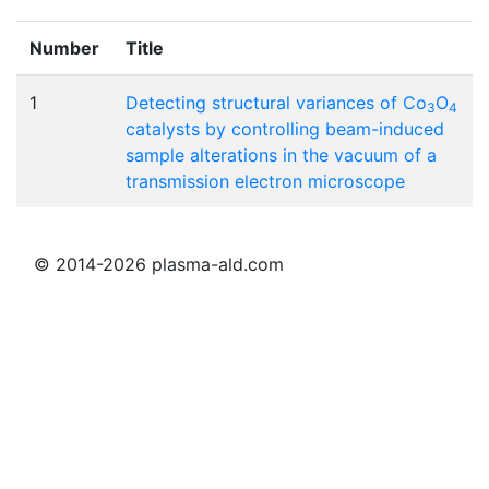
Number
Title
1
Detecting structural variances of Co
O
3
4
catalysts by controlling beam-induced
sample alterations in the vacuum of a
transmission electron microscope
© 2014-2026 plasma-ald.com