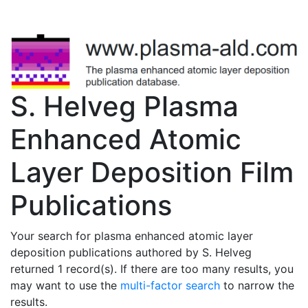
S. Helveg Plasma
Enhanced Atomic
Layer Deposition Film
Publications
Your search for plasma enhanced atomic layer
deposition publications authored by S. Helveg
returned 1 record(s). If there are too many results, you
may want to use the
multi-factor search
to narrow the
results.