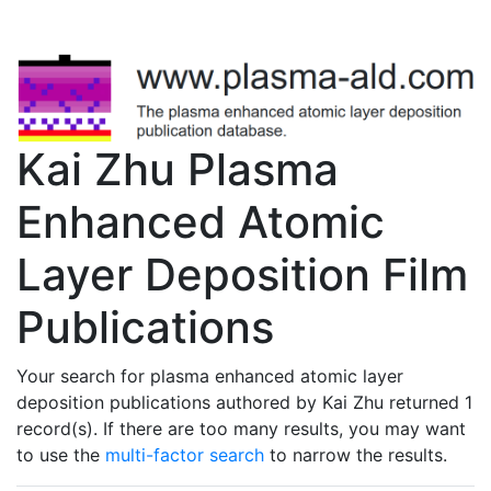
Kai Zhu Plasma
Enhanced Atomic
Layer Deposition Film
Publications
Your search for plasma enhanced atomic layer
deposition publications authored by Kai Zhu returned 1
record(s). If there are too many results, you may want
to use the
multi-factor search
to narrow the results.