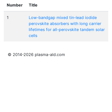
Number
Title
1
Low-bandgap mixed tin-lead iodide
perovskite absorbers with long carrier
lifetimes for all-perovskite tandem solar
cells
© 2014-2026 plasma-ald.com