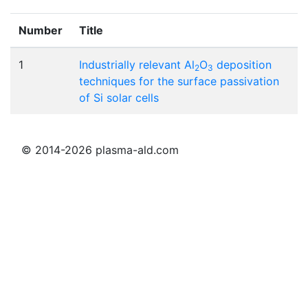
Number
Title
1
Industrially relevant Al
O
deposition
2
3
techniques for the surface passivation
of Si solar cells
© 2014-2026 plasma-ald.com