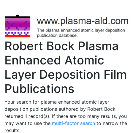
Robert Bock Plasma
Enhanced Atomic
Layer Deposition Film
Publications
Your search for plasma enhanced atomic layer
deposition publications authored by Robert Bock
returned 1 record(s). If there are too many results, you
may want to use the
multi-factor search
to narrow the
results.