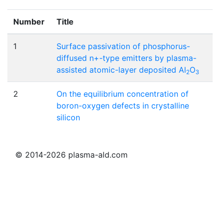
Number
Title
1
Surface passivation of phosphorus-
diffused n+-type emitters by plasma-
assisted atomic-layer deposited Al
O
2
3
2
On the equilibrium concentration of
boron-oxygen defects in crystalline
silicon
© 2014-2026 plasma-ald.com