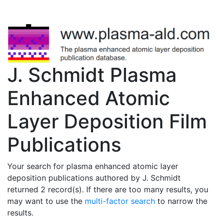
J. Schmidt Plasma
Enhanced Atomic
Layer Deposition Film
Publications
Your search for plasma enhanced atomic layer
deposition publications authored by J. Schmidt
returned 2 record(s). If there are too many results, you
may want to use the
multi-factor search
to narrow the
results.