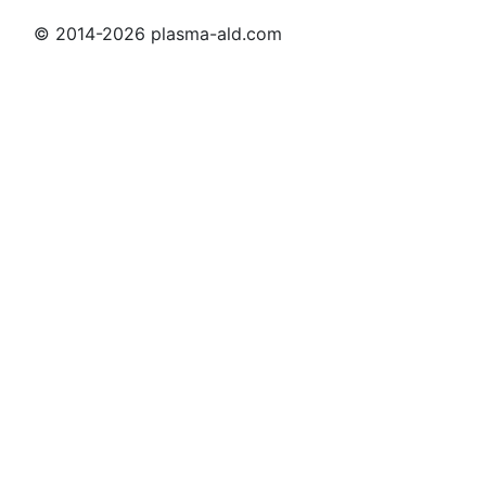
© 2014-2026 plasma-ald.com