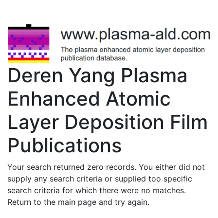
Deren Yang Plasma
Enhanced Atomic
Layer Deposition Film
Publications
Your search returned zero records. You either did not
supply any search criteria or supplied too specific
search criteria for which there were no matches.
Return to the main page and try again.