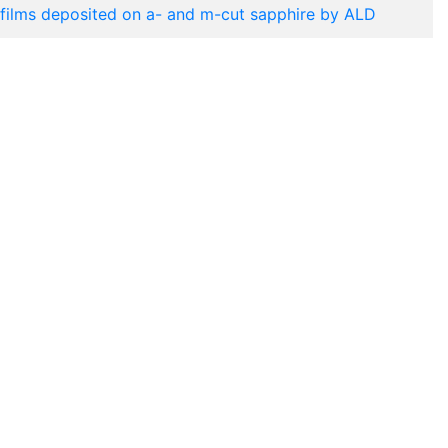
films deposited on a- and m-cut sapphire by ALD