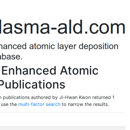
 Enhanced Atomic
Publications
n publications authored by Ji-Hwan Kwon returned 1
o use the
multi-factor search
to narrow the results.