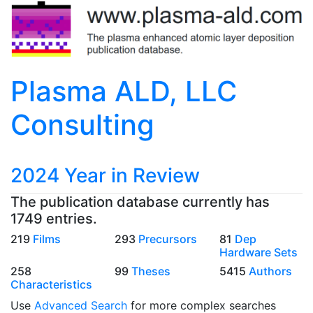
Plasma ALD, LLC
Consulting
2024 Year in Review
The publication database currently has
1749 entries.
219
Films
293
Precursors
81
Dep
Hardware Sets
258
99
Theses
5415
Authors
Characteristics
Use
Advanced Search
for more complex searches