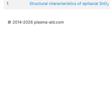
1
Structural characteristics of epitaxial SnO
2
© 2014-2026 plasma-ald.com