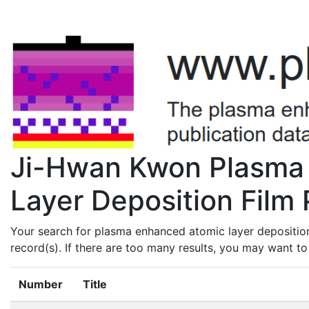
Ji-Hwan Kwon Plasma
Layer Deposition Film 
Your search for plasma enhanced atomic layer depositio
record(s). If there are too many results, you may want t
Number
Title