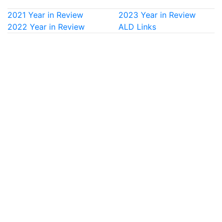
2021 Year in Review
2023 Year in Review
2022 Year in Review
ALD Links