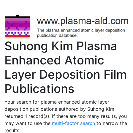
Suhong Kim Plasma
Enhanced Atomic
Layer Deposition Film
Publications
Your search for plasma enhanced atomic layer
deposition publications authored by Suhong Kim
returned 1 record(s). If there are too many results, you
may want to use the
multi-factor search
to narrow the
results.