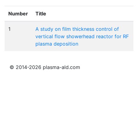
Number
Title
1
A study on film thickness control of
vertical flow showerhead reactor for RF
plasma deposition
© 2014-2026 plasma-ald.com