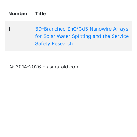
Number
Title
1
3D-Branched ZnO/CdS Nanowire Arrays
for Solar Water Splitting and the Service
Safety Research
© 2014-2026 plasma-ald.com