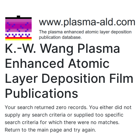
K.-W. Wang Plasma
Enhanced Atomic
Layer Deposition Film
Publications
Your search returned zero records. You either did not
supply any search criteria or supplied too specific
search criteria for which there were no matches.
Return to the main page and try again.