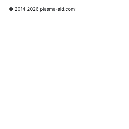
© 2014-2026 plasma-ald.com