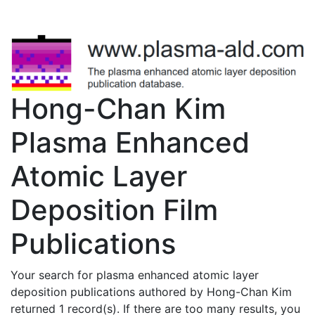
Hong-Chan Kim
Plasma Enhanced
Atomic Layer
Deposition Film
Publications
Your search for plasma enhanced atomic layer
deposition publications authored by Hong-Chan Kim
returned 1 record(s). If there are too many results, you