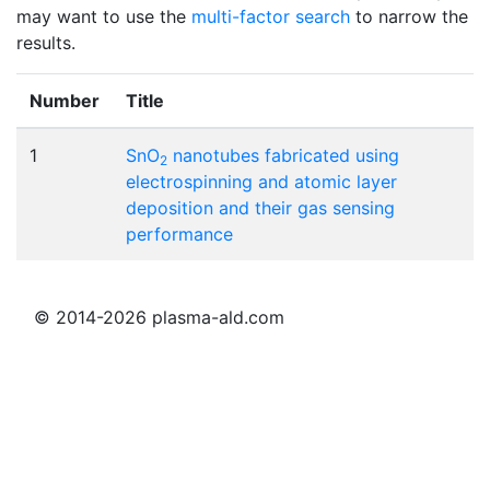
may want to use the
multi-factor search
to narrow the
results.
Number
Title
1
SnO
nanotubes fabricated using
2
electrospinning and atomic layer
deposition and their gas sensing
performance
© 2014-2026 plasma-ald.com