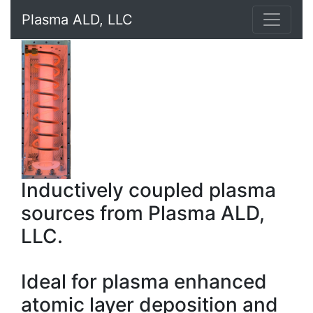
Plasma ALD, LLC
Inductively coupled plasma
sources from Plasma ALD,
LLC.
Ideal for plasma enhanced
atomic layer deposition and