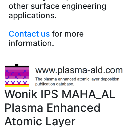
other surface engineering
applications.
Contact us
for more
information.
Wonik IPS MAHA_AL
Plasma Enhanced
Atomic Layer