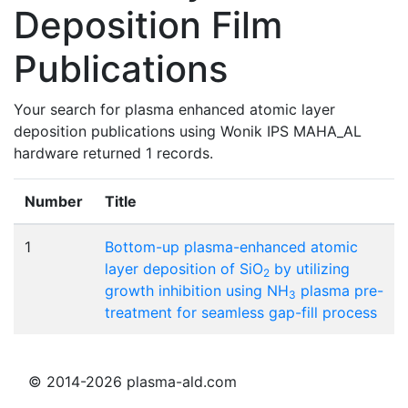
Deposition Film
Publications
Your search for plasma enhanced atomic layer
deposition publications using Wonik IPS MAHA_AL
hardware returned 1 records.
Number
Title
1
Bottom-up plasma-enhanced atomic
layer deposition of SiO
by utilizing
2
growth inhibition using NH
plasma pre-
3
treatment for seamless gap-fill process
© 2014-2026 plasma-ald.com