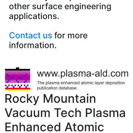
other surface engineering
applications.
Contact us
for more
information.
Rocky Mountain
Vacuum Tech Plasma
Enhanced Atomic