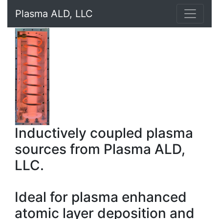
Plasma ALD, LLC
Inductively coupled plasma
sources from Plasma ALD,
LLC.
Ideal for plasma enhanced
atomic layer deposition and