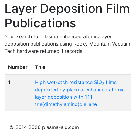
Layer Deposition Film
Publications
Your search for plasma enhanced atomic layer
deposition publications using Rocky Mountain Vacuum
Tech hardware returned 1 records.
Number
Title
1
High wet-etch resistance SiO
films
2
deposited by plasma-enhanced atomic
layer deposition with 1,1,1-
tris(dimethylamino)disilane
© 2014-2026 plasma-ald.com